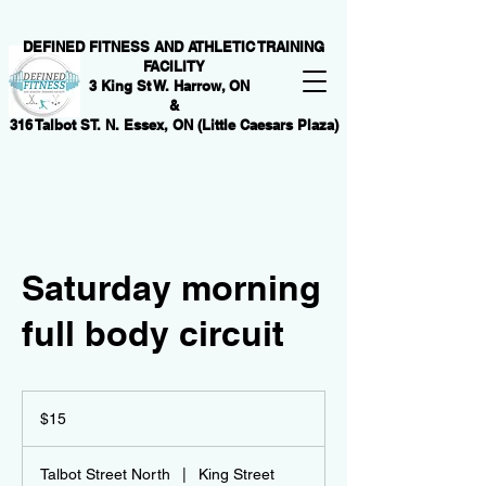
DEFINED FITNESS AND ATHLETIC TRAINING
FACILITY
3 King St W. Harrow, ON
&
316 Talbot ST. N. Essex, ON (Little Caesars Plaza)
Saturday morning
full body circuit
15
Canadian
$15
dollars
Talbot Street North
|
King Street