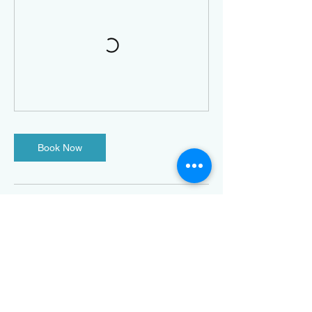
Book Now
Contact Details
316 Talbot Street North, Essex,
ON, Canada
5198160876
info@definedfitnessharrow.com
3 King Street West, Harrow,