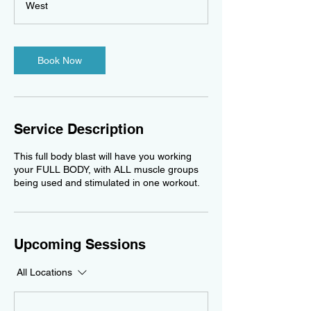
West
Book Now
Service Description
This full body blast will have you working
your FULL BODY, with ALL muscle groups
being used and stimulated in one workout.
Upcoming Sessions
All Locations