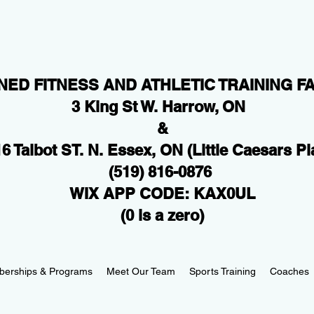
NED FITNESS AND ATHLETIC TRAINING FA
3 King St W. Harrow, ON
&
6 Talbot ST. N. Essex, ON
(Little Caesars Pl
(519) 816-0876
WIX APP CODE: KAX0UL
(0 is a zero)
erships & Programs
Meet Our Team
Sports Training
Coaches