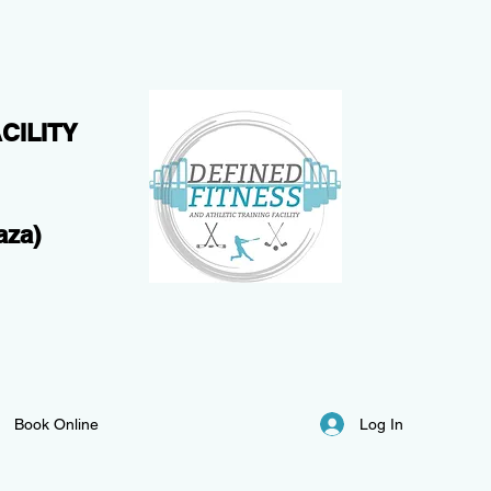
CILITY
aza)
Log In
Book Online