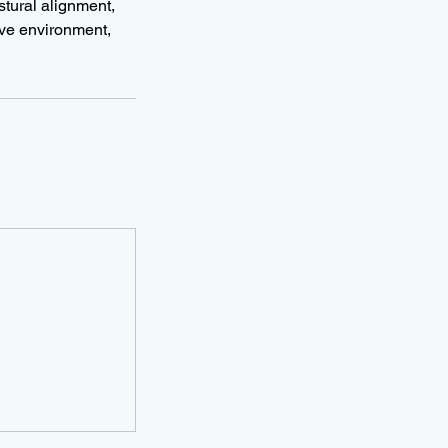
stural alignment,
ive environment,