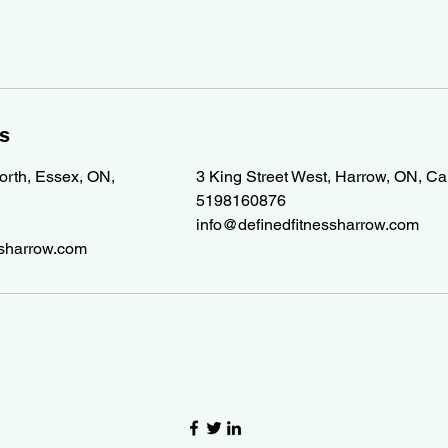
ls
North, Essex, ON,
3 King Street West, Harrow, ON, C
5198160876
info@definedfitnessharrow.com
ssharrow.com