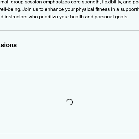
 small group session emphasizes core strength, flexibility, and po
ell-being. Join us to enhance your physical fitness in a support
ed instructors who prioritize your health and personal goals.
sions