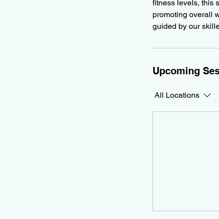
fitness levels, this
promoting overall w
guided by our skill
Upcoming Ses
All Locations