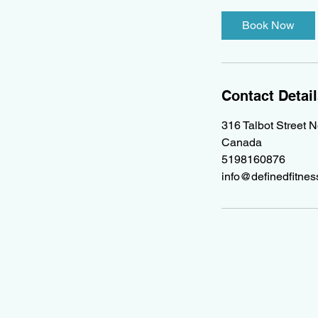
Book Now
Contact Detai
316 Talbot Street 
Canada
5198160876
info@definedfitne