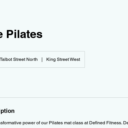
 Pilates
Talbot Street North
|
King Street West
iption
sformative power of our Pilates mat class at Defined Fitness. De