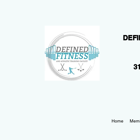
DEFI
31
Home
Memb