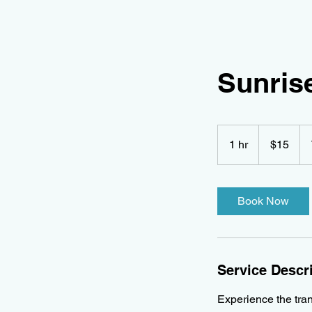
Sunrise
15
Canadian
1 hr
1
$15
dollars
h
Book Now
Service Descr
Experience the tran