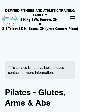
DEFINED FITNESS AND ATHLETIC TRAINING
FACILITY
3 King St W. Harrow, ON
&
316 Talbot ST. N. Essex, ON (Little Caesars Plaza)
This service is not available, please
contact for more information.
Pilates - Glutes,
Arms & Abs