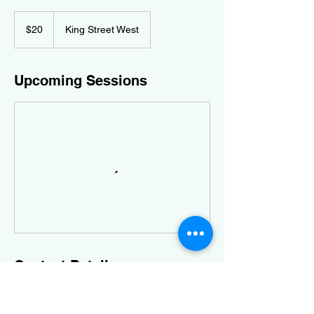
20
Canadian
$20
King Street West
dollars
Upcoming Sessions
Contact Details
3 King Street West, Harrow, ON, Canada
5198160876