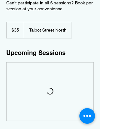
Can't participate in all 6 sessions? Book per
session at your convenience.
35
Canadian
$35
Talbot Street North
dollars
Upcoming Sessions
Contact Details