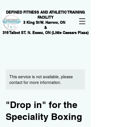
DEFINED FITNESS AND ATHLETIC TRAINING
FACILITY
3 King St W. Harrow, ON
&
316 Talbot ST. N. Essex, ON (Little Caesars Plaza)
This service is not available, please
contact for more information.
"Drop in" for the
Speciality Boxing