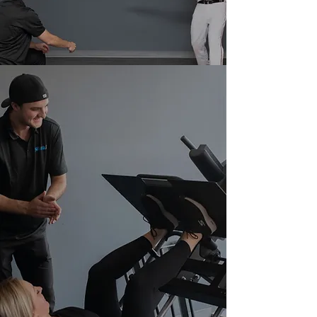
Fitness and Athlete Development Specialist
today!
WE OFFER
PERSONAL
TRAINING!