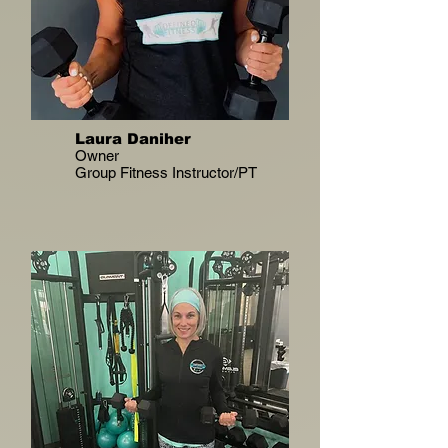
Laura Daniher
Owner
Group Fitness Instructor/PT