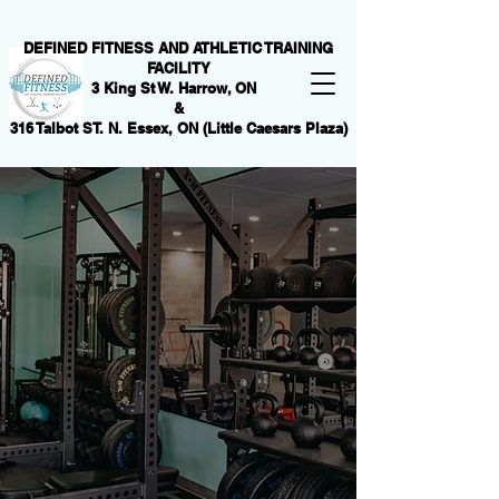
DEFINED FITNESS AND ATHLETIC TRAINING
FACILITY
3 King St W. Harrow, ON
&
316 Talbot ST. N. Essex, ON (Little Caesars Plaza)
DARE
TO
BE
AMAZING