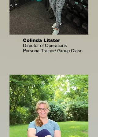
Colinda Litster
Director of Operations
Personal Trainer/ Group Class