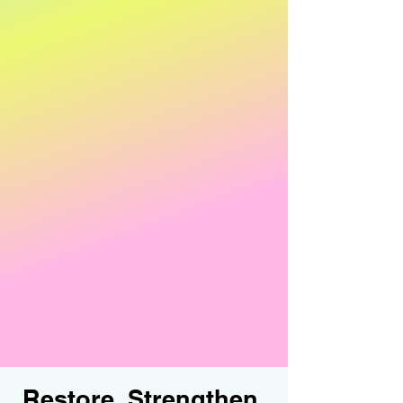
Rebounding
Spin classes
Circuits
Mat Pilates
Yoga
Zumba
Speciality classes include:
Senior classes
Memberships to suite everyones needs!
Restore, Strengthen,