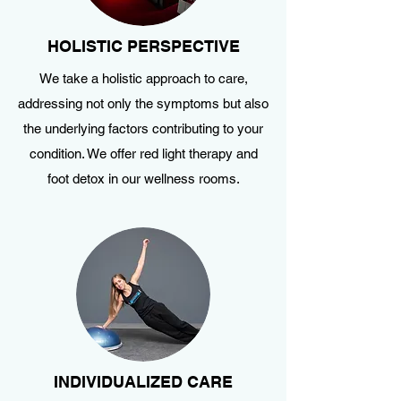
HOLISTIC PERSPECTIVE
We take a holistic approach to care,
addressing not only the symptoms but also
the underlying factors contributing to your
condition. We offer red light therapy and
foot detox in our wellness rooms.
INDIVIDUALIZED CARE