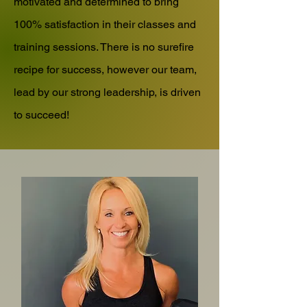
motivated and determined to bring
100% satisfaction in their classes and
training sessions. There is no surefire
recipe for success, however our team,
lead by our strong leadership, is driven
to succeed!