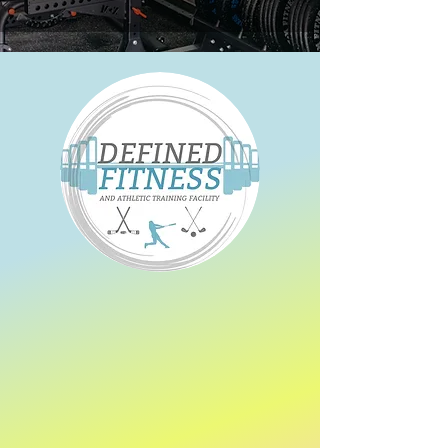
​We offer 62 Group
classes per week
between our Harrow and Essex studios
Strength training
Resistance training