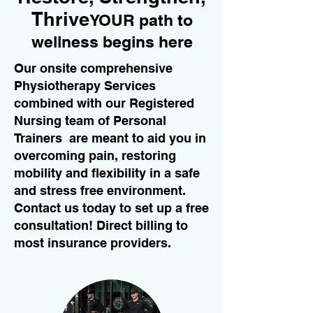
Thrive
YOUR path to
wellness begins here
Our onsite comprehensive
Physiotherapy Services
combined with our Registered
Nursing team of Personal
Trainers are meant to aid you in
overcoming pain, restoring
mobility and flexibility in a safe
and stress free environment.
Contact us today to set up a free
consultation! Direct billing to
most insurance providers.