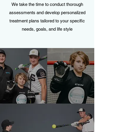
We take the time to conduct thorough
assessments and develop personalized
treatment plans tailored to your specific
needs, goals, and life style
OUR SPORTS SPECIFIC
YOUTH TRAINING
A place for our YOUTH to excel in their chosen
sport. Guided by our team of Certified
Personal Trainers, we aim to improve both
physical and mental skills.
Call for a free consultation with our Youth