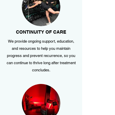
CONTINUITY OF CARE
We provide ongoing support, education,
and resources to help you maintain
progress and prevent recurrence, so you
can continue to thrive long after treatment
concludes.