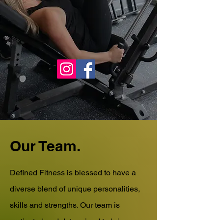
519-816-0876
info@definedfitnessharrow.com
Our Team.
Defined Fitness is blessed to have a
diverse blend of unique personalities,
skills and strengths. Our team is