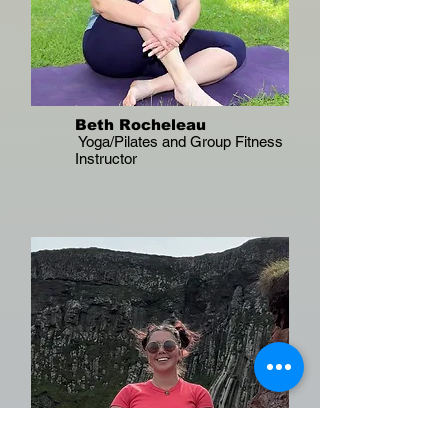
Beth Rocheleau
Yoga/Pilates and Group Fitness
Instructor