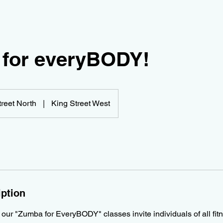
for everyBODY!
treet North
|
King Street West
iption
 our "Zumba for EveryBODY" classes invite individuals of all fitne