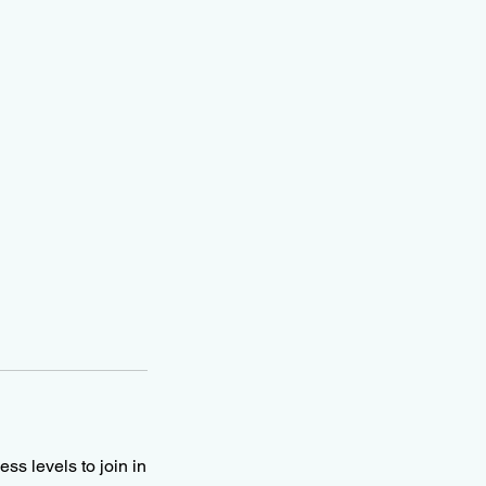
ss levels to join in