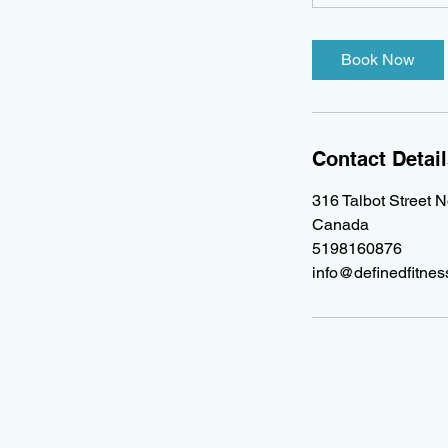
Book Now
Contact Detai
316 Talbot Street 
Canada
5198160876
info@definedfitne