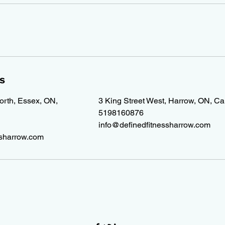
ls
North, Essex, ON,
3 King Street West, Harrow, ON, C
5198160876
info@definedfitnessharrow.com
ssharrow.com