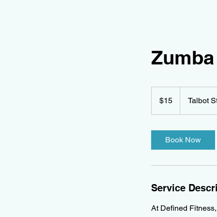
Zumba 
15
Canadian
$15
Talbot S
dollars
Book Now
Service Descr
At Defined Fitness,