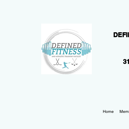
DEFI
31
Home
Memb