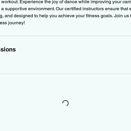
 workout. Experience the joy of dance while improving your car
 a supportive environment. Our certified instructors ensure that 
ng, and designed to help you achieve your fitness goals. Join us
ness journey!
sions