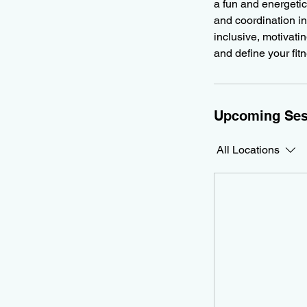
a fun and energetic
and coordination in
inclusive, motivati
and define your fit
Upcoming Ses
All Locations