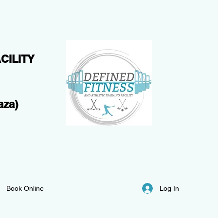
CILITY
aza)
Log In
Book Online