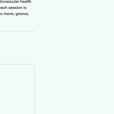
diovascular health
each session is
 to move, groove,