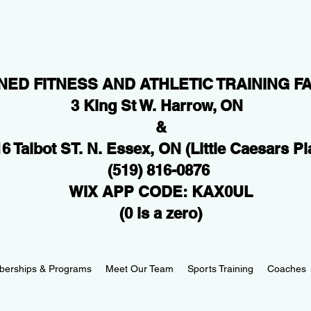
NED FITNESS AND ATHLETIC TRAINING FA
3 King St W. Harrow, ON
&
6 Talbot ST. N. Essex, ON
(Little Caesars Pl
(519) 816-0876
WIX APP CODE: KAX0UL
(0 is a zero)
erships & Programs
Meet Our Team
Sports Training
Coaches