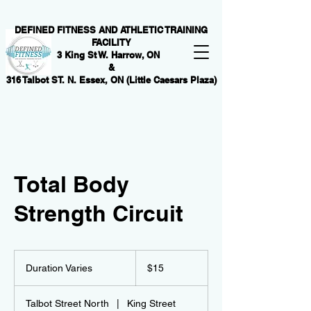
DEFINED FITNESS AND ATHLETIC TRAINING
FACILITY
3 King St W. Harrow, ON
&
316 Talbot ST. N. Essex, ON (Little Caesars Plaza)
Total Body
Strength Circuit
15
Canadian
Duration Varies
D
$15
dollars
u
r
Talbot Street North
|
King Street
a