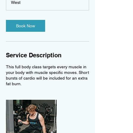
West
t
i
o
n
Book Now
V
a
r
i
e
Service Description
s
This full body class targets every muscle in
your body with muscle specific moves. Short
bursts of cardio will be included for an extra
fat burn.