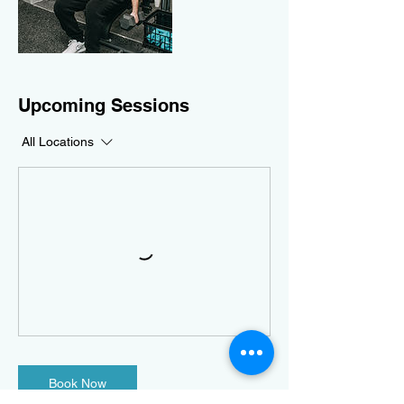
Upcoming Sessions
All Locations
Book Now