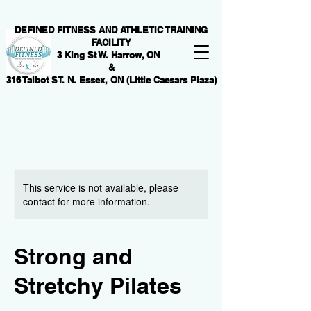
DEFINED FITNESS AND ATHLETIC TRAINING
FACILITY
3 King St W. Harrow, ON
&
316 Talbot ST. N. Essex, ON (Little Caesars Plaza)
This service is not available, please
contact for more information.
Strong and
Stretchy Pilates