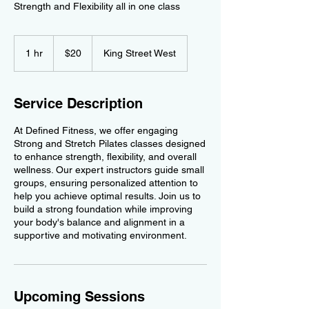
Strength and Flexibility all in one class
20
Canadian
1 hr
1
$20
King Street West
dollars
h
Service Description
At Defined Fitness, we offer engaging
Strong and Stretch Pilates classes designed
to enhance strength, flexibility, and overall
wellness. Our expert instructors guide small
groups, ensuring personalized attention to
help you achieve optimal results. Join us to
build a strong foundation while improving
your body's balance and alignment in a
supportive and motivating environment.
Upcoming Sessions