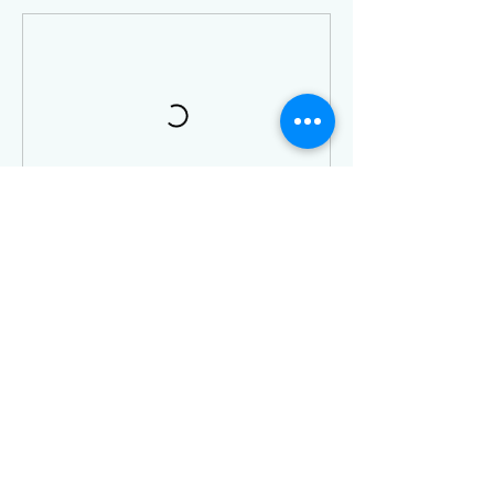
Contact Details
3 King Street West, Harrow, ON, Canada
5198160876
info@definedfitnessharrow.com