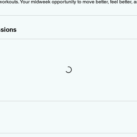
workouts. Your midweek opportunity to move better, feel better, 
sions