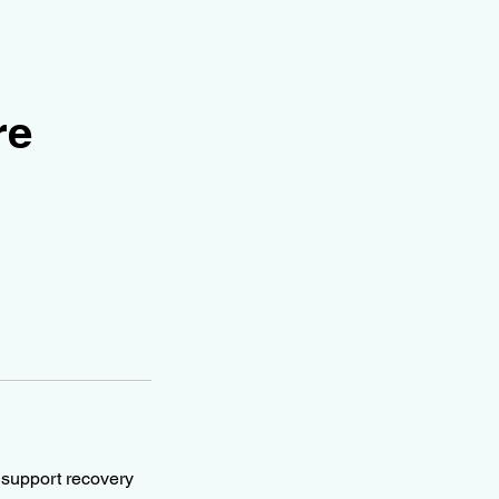
re
d support recovery