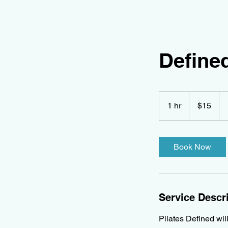
Defined
15
Canadian
1 hr
1
$15
dollars
h
Book Now
Service Descr
Pilates Defined wil