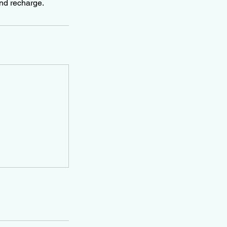
and recharge.