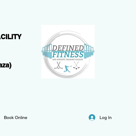
CILITY
aza)
Log In
Book Online