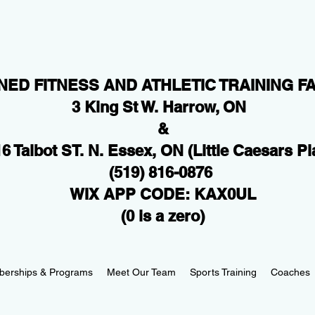
NED FITNESS AND ATHLETIC TRAINING FA
3 King St W. Harrow, ON
&
6 Talbot ST. N. Essex, ON
(Little Caesars Pl
(519) 816-0876
WIX APP CODE: KAX0UL
(0 is a zero)
erships & Programs
Meet Our Team
Sports Training
Coaches