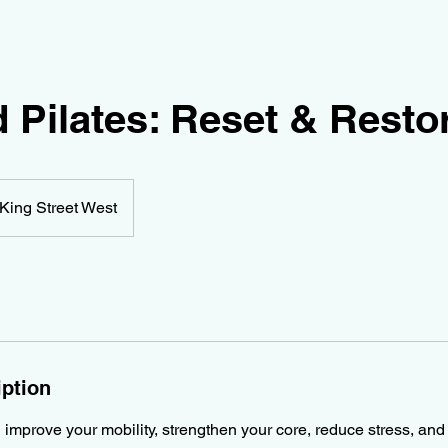
 Pilates: Reset & Resto
King Street West
iption
l improve your mobility, strengthen your core, reduce stress, an