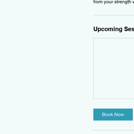
from your strength 
Upcoming Ses
Book Now