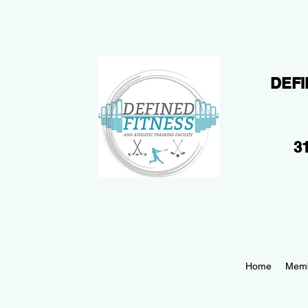
DEFI
31
Home
Memb